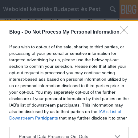
Weboldal készítés Budapest és Pest
Webbolt készítés részletfizetéssel
Weboldal készítés és optimalizálás
•
2019. augusztus 22.
0
Blog -
Do Not Process My Personal Information
Webbolt készítés részletfizetéssel Kérdése lenne?
If you wish to opt-out of the sale, sharing to third parties, or
Hívjon minket : Slezsák Ádám +36704327071
processing of your personal or sensitive information for
targeted advertising by us, please use the below opt-out
Weboldal készítés Keresőoptimalizálás Webáruház
section to confirm your selection. Please note that after your
készítés Weboldal készítés Keresőoptimalizálás
opt-out request is processed you may continue seeing
Webáruház készítés Weboldal készítés
interest-based ads based on personal information utilized by
Keresőoptimalizálás Webáruház készítés Korlátlan
us or personal information disclosed to third parties prior to
webtárhely méret. ( Csak a…
your opt-out. You may separately opt-out of the further
disclosure of your personal information by third parties on the
IAB’s list of downstream participants. This information may
also be disclosed by us to third parties on the
IAB’s List of
Downstream Participants
that may further disclose it to other
third parties.
Please note that this website/app uses one or more Google
SÜTI BEÁLLÍTÁSOK MÓDOSÍTÁSA
Personal Data Processing Opt Outs