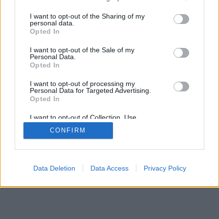
services and may gather and store information including but
not limited to your visit or usage behaviour. You may click to
I want to opt-out of the Sharing of my
personal data.
mobil
|
teljes
grant or deny consent to Google and its third-party tags to
Opted In
use your data for below specified purposes in below Google
consent section.
I want to opt-out of the Sale of my
Personal Data.
Opted In
I want to opt-out of processing my
Personal Data for Targeted Advertising.
Opted In
I want to opt-out of Collection, Use,
Retention, Sale, and/or Sharing of my
CONFIRM
Personal Data that Is Unrelated with the
Purposes for which it was collected.
Opted Out
Google consents
Data Deletion
Data Access
Privacy Policy
I want to allow Google to enable storage
related to advertising like cookies on web or
device identifiers in apps.